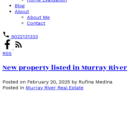
Blog
About
About Me
Contact
9022131333
RSS
New property listed in Murray River
Posted on
February 20, 2025
by
Rufina Medina
Posted in
Murray River Real Estate