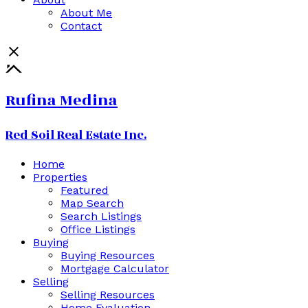
About Me
Contact
Rufina Medina
Red Soil Real Estate Inc.
Home
Properties
Featured
Map Search
Search Listings
Office Listings
Buying
Buying Resources
Mortgage Calculator
Selling
Selling Resources
Home Evaluation