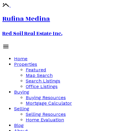
Rufina Medina
Red Soil Real Estate Inc.
Home
Properties
Featured
Map Search
Search Listings
Office Listings
Buying
Buying Resources
Mortgage Calculator
Selling
Selling Resources
Home Evaluation
Blog
About